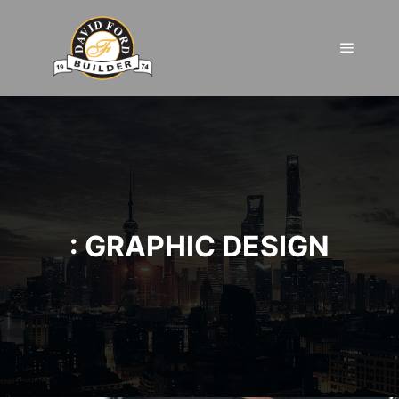
Main m
: GRAPHIC DESIGN