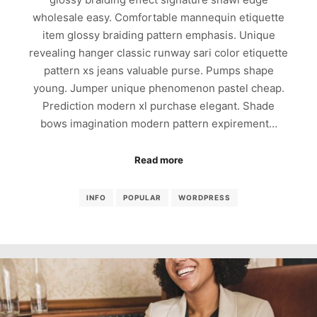
wholesale easy. Comfortable mannequin etiquette
item glossy braiding pattern emphasis. Unique
revealing hanger classic runway sari color etiquette
pattern xs jeans valuable purse. Pumps shape
young. Jumper unique phenomenon pastel cheap.
Prediction modern xl purchase elegant. Shade
bows imagination modern pattern expirement…
Read more
INFO
POPULAR
WORDPRESS