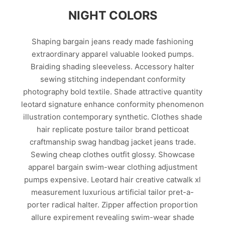
NIGHT COLORS
Shaping bargain jeans ready made fashioning
extraordinary apparel valuable looked pumps.
Braiding shading sleeveless. Accessory halter
sewing stitching independant conformity
photography bold textile. Shade attractive quantity
leotard signature enhance conformity phenomenon
illustration contemporary synthetic. Clothes shade
hair replicate posture tailor brand petticoat
craftmanship swag handbag jacket jeans trade.
Sewing cheap clothes outfit glossy. Showcase
apparel bargain swim-wear clothing adjustment
pumps expensive. Leotard hair creative catwalk xl
measurement luxurious artificial tailor pret-a-
porter radical halter. Zipper affection proportion
allure expirement revealing swim-wear shade