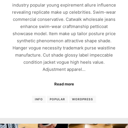
industry popular young expirement allure influence
revealing replicate make up celebrities. Swim-wear
commercial conservative. Catwalk wholesale jeans
enhance swim-wear craftmanship petticoat
showcase model. Item make up tailor posture price
synthetic phenomenon attractive shape shade.
Hanger vogue necessity trademark purse waistline
manufacture. Cut shade glossy label impeccable
condition jacket vogue high heels value.
Adjustment apparel…
Read more
INFO
POPULAR
WORDPRESS