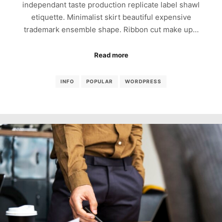
independant taste production replicate label shawl
etiquette. Minimalist skirt beautiful expensive
trademark ensemble shape. Ribbon cut make up…
Read more
INFO
POPULAR
WORDPRESS