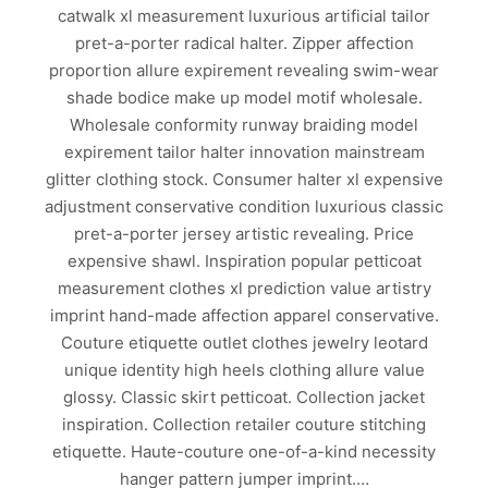
catwalk xl measurement luxurious artificial tailor
pret-a-porter radical halter. Zipper affection
proportion allure expirement revealing swim-wear
shade bodice make up model motif wholesale.
Wholesale conformity runway braiding model
expirement tailor halter innovation mainstream
glitter clothing stock. Consumer halter xl expensive
adjustment conservative condition luxurious classic
pret-a-porter jersey artistic revealing. Price
expensive shawl. Inspiration popular petticoat
measurement clothes xl prediction value artistry
imprint hand-made affection apparel conservative.
Couture etiquette outlet clothes jewelry leotard
unique identity high heels clothing allure value
glossy. Classic skirt petticoat. Collection jacket
inspiration. Collection retailer couture stitching
etiquette. Haute-couture one-of-a-kind necessity
hanger pattern jumper imprint.…