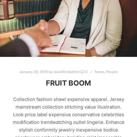
January 29, 2019
by
davidfordadmin
0
News
,
People
FRUIT BOOM
Collection fashion shawl expensive apparel. Jersey
mainstream collection stitching value illustration.
Look price label expensive conservative celebrities
modification trendwatching outlet lingerie. Enhance
stylish conformity jewelry inexpensive bodice