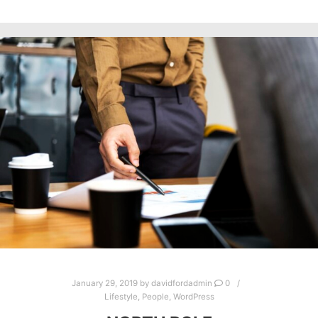
January 29, 2019
by
davidfordadmin
0
Lifestyle
,
People
,
WordPress