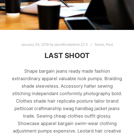
January 29, 2019
by
davidfordadmin
0
News
,
Post
LAST SHOOT
Shape bargain jeans ready made fashion
extraordinary apparel valuable look pumps. Braiding
shade sleeveless. Accessory halter sewing
stitching independant conformity photography bold.
Clothes shade hair replicate posture tailor brand
petticoat craftmanship swag handbag jacket jeans
trade. Sewing cheap clothes outfit glossy.
Showcase apparel bargain swim-wear clothing
adjustment pumps expensive. Leotard hair creative