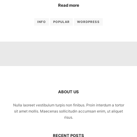
Read more
INFO
POPULAR
WORDPRESS
ABOUT US
Nulla laoreet vestibulum turpis non finibus. Proin interdum a tortor
sit amet mollis. Maecenas sollicitudin accumsan enim, ut aliquet
risus.
RECENT POSTS