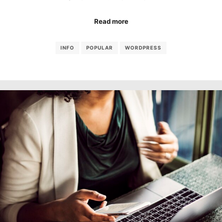
Read more
INFO
POPULAR
WORDPRESS