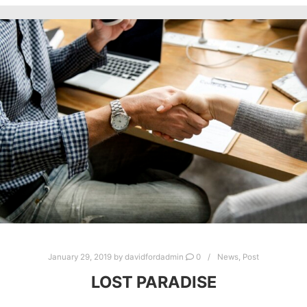
January 29, 2019
by
davidfordadmin
0
News
,
Post
LOST PARADISE