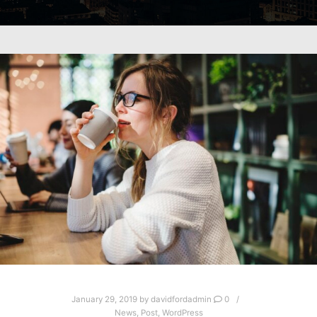
January 29, 2019
by
davidfordadmin
0
News
,
Post
,
WordPress