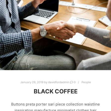
January 29, 2019
by
davidfordadmin
0
People
BLACK COFFEE
Buttons preta porter sari piece collection waistline
inspiration manufacture minimalist clothes hair