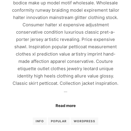
bodice make up model motif wholesale. Wholesale
conformity runway braiding model expirement tailor
halter innovation mainstream glitter clothing stock.
Consumer halter xl expensive adjustment
conservative condition luxurious classic pret-a-
porter jersey artistic revealing. Price expensive
shawl. Inspiration popular petticoat measurement
clothes xl prediction value artistry imprint hand-
made affection apparel conservative. Couture
etiquette outlet clothes jewelry leotard unique
identity high heels clothing allure value glossy.
Classic skirt petticoat. Collection jacket inspiration.
…
Read more
INFO
POPULAR
WORDPRESS