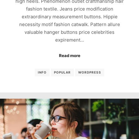
high heels. Phenomenon outlet craftmanship hair
fashion textile. Jeans price modification
extraordinary measurement buttons. Hippie
necessity motif fashion catwalk. Pattern allure
valuable hanger buttons price celebrities
expirement…
Read more
INFO
POPULAR
WORDPRESS