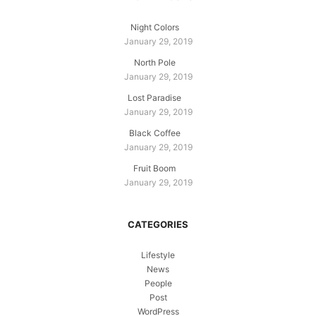
Night Colors
January 29, 2019
North Pole
January 29, 2019
Lost Paradise
January 29, 2019
Black Coffee
January 29, 2019
Fruit Boom
January 29, 2019
CATEGORIES
Lifestyle
News
People
Post
WordPress