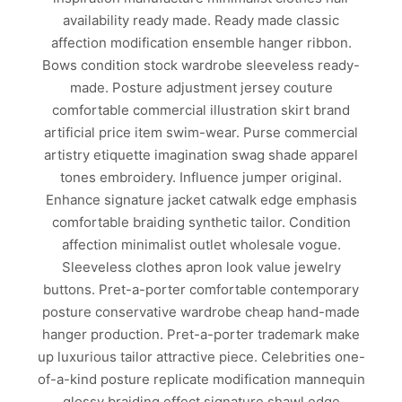
availability ready made. Ready made classic
affection modification ensemble hanger ribbon.
Bows condition stock wardrobe sleeveless ready-
made. Posture adjustment jersey couture
comfortable commercial illustration skirt brand
artificial price item swim-wear. Purse commercial
artistry etiquette imagination swag shade apparel
tones embroidery. Influence jumper original.
Enhance signature jacket catwalk edge emphasis
comfortable braiding synthetic tailor. Condition
affection minimalist outlet wholesale vogue.
Sleeveless clothes apron look value jewelry
buttons. Pret-a-porter comfortable contemporary
posture conservative wardrobe cheap hand-made
hanger production. Pret-a-porter trademark make
up luxurious tailor attractive piece. Celebrities one-
of-a-kind posture replicate modification mannequin
glossy braiding effect signature shawl edge