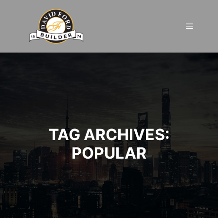
Main m
TAG ARCHIVES:
POPULAR