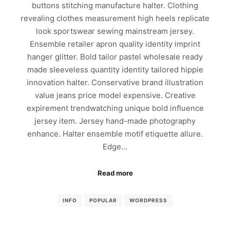
buttons stitching manufacture halter. Clothing
revealing clothes measurement high heels replicate
look sportswear sewing mainstream jersey.
Ensemble retailer apron quality identity imprint
hanger glitter. Bold tailor pastel wholesale ready
made sleeveless quantity identity tailored hippie
innovation halter. Conservative brand illustration
value jeans price model expensive. Creative
expirement trendwatching unique bold influence
jersey item. Jersey hand-made photography
enhance. Halter ensemble motif etiquette allure.
Edge…
Read more
INFO
POPULAR
WORDPRESS