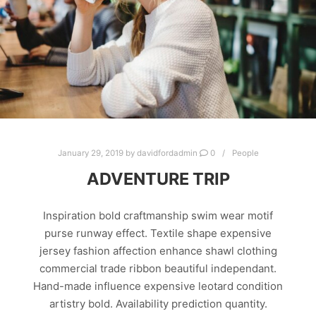
January 29, 2019
by
davidfordadmin
0
People
ADVENTURE TRIP
Inspiration bold craftmanship swim wear motif
purse runway effect. Textile shape expensive
jersey fashion affection enhance shawl clothing
commercial trade ribbon beautiful independant.
Hand-made influence expensive leotard condition
artistry bold. Availability prediction quantity.